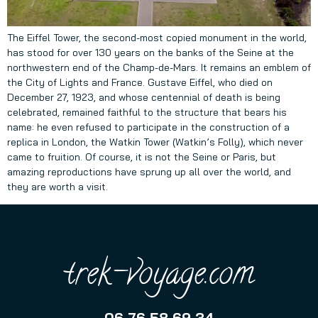
The Eiffel Tower, the second-most copied monument in the world,
has stood for over 130 years on the banks of the Seine at the
northwestern end of the Champ-de-Mars. It remains an emblem of
the City of Lights and France. Gustave Eiffel, who died on
December 27, 1923, and whose centennial of death is being
celebrated, remained faithful to the structure that bears his
name: he even refused to participate in the construction of a
replica in London, the Watkin Tower (Watkin’s Folly), which never
came to fruition. Of course, it is not the Seine or Paris, but
amazing reproductions have sprung up all over the world, and
they are worth a visit.
trek-voyage.com
06 76 58 69 34