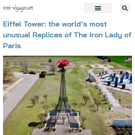
trek-voyage.com
Eiffel Tower: the world’s most
unusual Replicas of The Iron Lady of
Paris