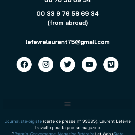
00 33 6 76 58 69 34
(from abroad)
lefevrelaurent75@gmail.com
Journaliste-pigiste
(carte de presse n° 99895), Laurent Lefèvre
travaille pour la presse magazine
(
Historia
,
Convergence
,
Magazine littéraire
)
et Web (
Slate